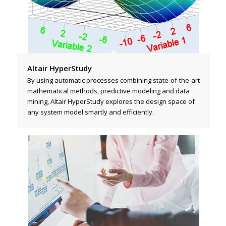
Altair HyperStudy
By using automatic processes combining state-of-the-art
mathematical methods, predictive modeling and data
mining, Altair HyperStudy explores the design space of
any system model smartly and efficiently.