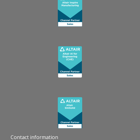
Contact information