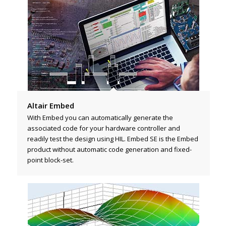
Altair Embed
With Embed you can automatically generate the
associated code for your hardware controller and
readily test the design using HIL. Embed SE is the Embed
product without automatic code generation and fixed-
point block-set.