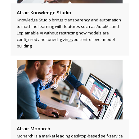
Altair Knowledge Studio
Knowledge Studio brings transparency and automation
to machine learning with features such as AutoML and
Explainable AI without restricting how models are
configured and tuned, giving you control over model
building.
Altair Monarch
Monarch is a market leading desktop-based self-service