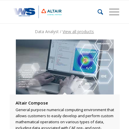
Data Analyst /
View all products
Altair Compose
General purpose numerical computing environment that
allows customers to easily develop and perform custom
mathematical operations on various types of data,
including data associated with CAE pre- and post-