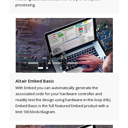
processing.
Altair Embed Basic
With Embed you can automatically generate the
associated code for your hardware controller and
readily test the design using hardware-in-the-loop (HIL).
Embed Basic is the full featured Embed product with a
limit 100 block/diagram.