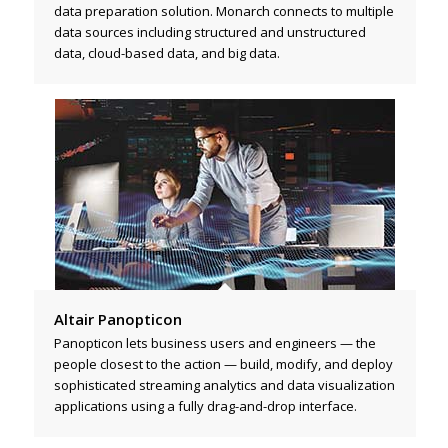
data preparation solution. Monarch connects to multiple
data sources including structured and unstructured
data, cloud-based data, and big data.
Altair Panopticon
Panopticon lets business users and engineers — the
people closest to the action — build, modify, and deploy
sophisticated streaming analytics and data visualization
applications using a fully drag-and-drop interface.