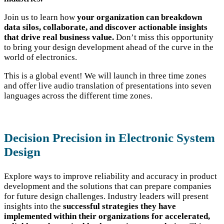
Join us to learn how
your organization can breakdown
data silos, collaborate, and discover actionable insights
that drive real business value.
Don’t miss this opportunity
to bring your design development ahead of the curve in the
world of electronics.
This is a global event! We will launch in three time zones
and offer live audio translation of presentations into seven
languages across the different time zones.
Decision Precision in Electronic System
Design
Explore ways to improve reliability and accuracy in product
development and the solutions that can prepare companies
for future design challenges. Industry leaders will present
insights into the
successful strategies they have
implemented within their organizations for accelerated,