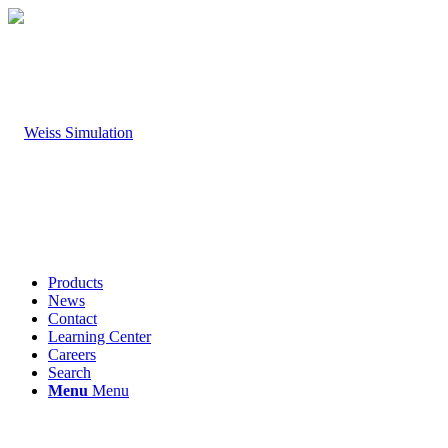
Products
News
Contact
Learning Center
Careers
Search
Menu
Menu