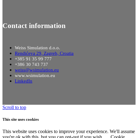
Contact information
Weiss Simulation d.o.o.
Rendićeva 29, Zagreb, Croatia
+385 91 35 99 777
+386 30 743 737
weiss@wsimulation.eu
www.wsimulation.eu
LinkedIn
Scroll to top
This site uses cookies
This website uses cookies to improve your experience. We'll assume
you're ok with this, but you can opt-out if you wish.
Cookie