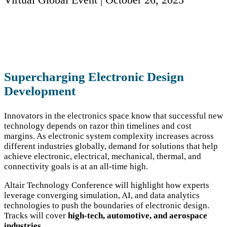
Supercharging Electronic Design
Development
Innovators in the electronics space know that successful new
technology depends on razor thin timelines and cost
margins. As electronic system complexity increases across
different industries globally, demand for solutions that help
achieve electronic, electrical, mechanical, thermal, and
connectivity goals is at an all-time high.​
Altair Technology Conference will highlight how experts
leverage converging simulation, AI, and data analytics
technologies to push the boundaries of electronic design.
Tracks will cover
high-tech, automotive, and aerospace
industries.