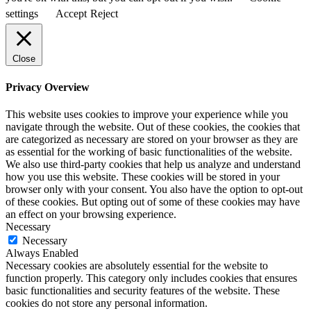
settings
Accept
Reject
Close
Privacy Overview
This website uses cookies to improve your experience while you
navigate through the website. Out of these cookies, the cookies that
are categorized as necessary are stored on your browser as they are
as essential for the working of basic functionalities of the website.
We also use third-party cookies that help us analyze and understand
how you use this website. These cookies will be stored in your
browser only with your consent. You also have the option to opt-out
of these cookies. But opting out of some of these cookies may have
an effect on your browsing experience.
Necessary
Necessary
Always Enabled
Necessary cookies are absolutely essential for the website to
function properly. This category only includes cookies that ensures
basic functionalities and security features of the website. These
cookies do not store any personal information.