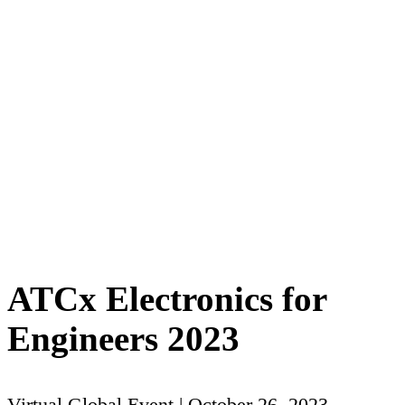
ATCx Electronics for
Engineers 2023
Virtual Global Event | October 26, 2023