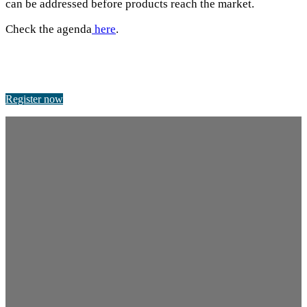
can be addressed before products reach the market.
Check the agenda
here
.
Register now