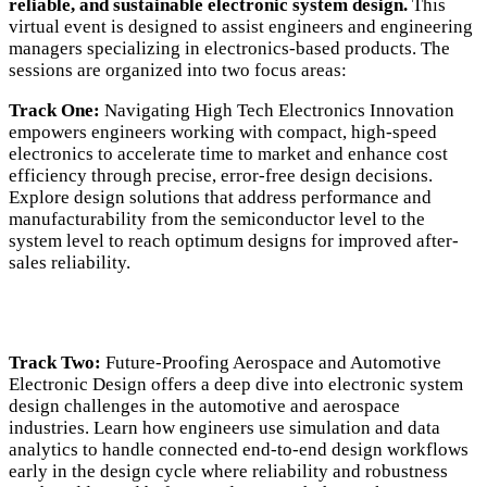
reliable, and sustainable electronic system design.
This
virtual event is designed to assist engineers and engineering
managers specializing in electronics-based products. The
sessions are organized into two focus areas:
Track One:
Navigating High Tech Electronics Innovation
empowers engineers working with compact, high-speed
electronics to accelerate time to market and enhance cost
efficiency through precise, error-free design decisions.
Explore design solutions that address performance and
manufacturability from the semiconductor level to the
system level to reach optimum designs for improved after-
sales reliability.
Track Two:
Future-Proofing Aerospace and Automotive
Electronic Design offers a deep dive into electronic system
design challenges in the automotive and aerospace
industries. Learn how engineers use simulation and data
analytics to handle connected end-to-end design workflows
early in the design cycle where reliability and robustness