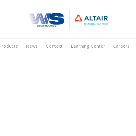
Products
News
Contact
Learning Center
Careers