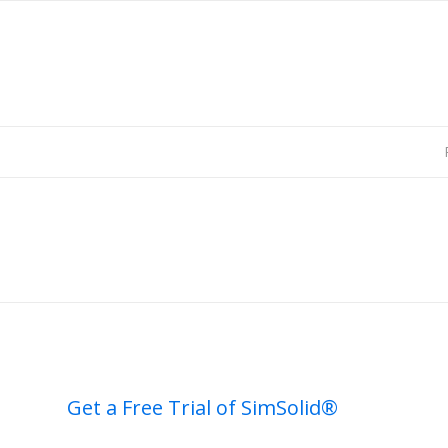
Get a Free Trial of SimSolid®