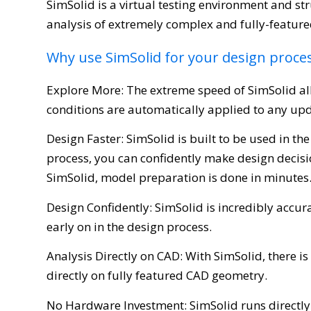
SimSolid is a virtual testing environment and str
analysis of extremely complex and fully-feature
Why use SimSolid for your design proce
Explore More: The extreme speed of SimSolid al
conditions are automatically applied to any up
Design Faster: SimSolid is built to be used in 
process, you can confidently make design decis
SimSolid, model preparation is done in minutes
Design Confidently: SimSolid is incredibly accu
early on in the design process.
Analysis Directly on CAD: With SimSolid, there i
directly on fully featured CAD geometry.
No Hardware Investment: SimSolid runs directly 