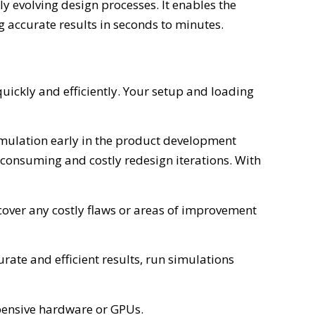
ly evolving design processes. It enables the
 accurate results in seconds to minutes.
ckly and efficiently. Your setup and loading
simulation early in the product development
consuming and costly redesign iterations. With
cover any costly flaws or areas of improvement
rate and efficient results, run simulations
xpensive hardware or GPUs.