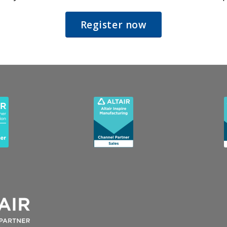
Register now