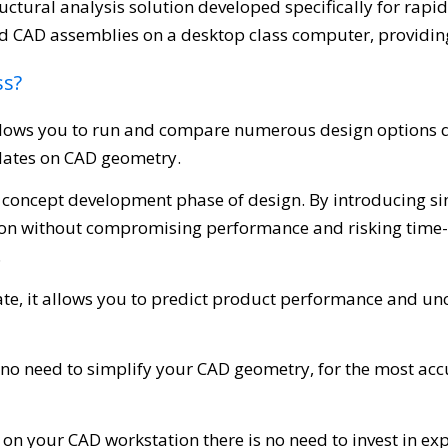
uctural analysis solution developed specifically for rapid
d CAD assemblies on a desktop class computer, providing
ss?
lows you to run and compare numerous design options qui
dates on CAD geometry.
the concept development phase of design. By introducing 
ion without compromising performance and risking time-
.
rate, it allows you to predict product performance and un
s no need to simplify your CAD geometry, for the most accu
on your CAD workstation there is no need to invest in e