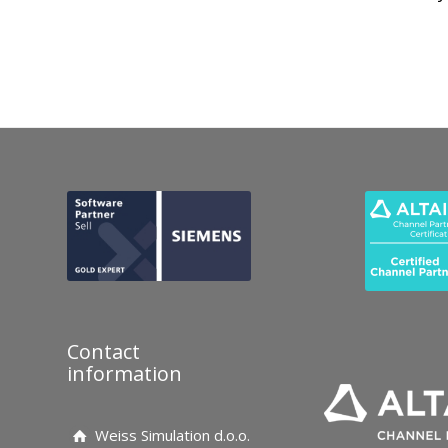
Contact
information
Weiss Simulation d.o.o.